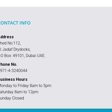
CONTACT INFO
Address
hed No:112,
l Jadaf Drydocks,
.O Box: 49101, Dubai UAE.
hone No.
971-4-3240044
usiness Hours
onday to Friday 8am to 5pm
aturday 8am to 12pm
unday Closed