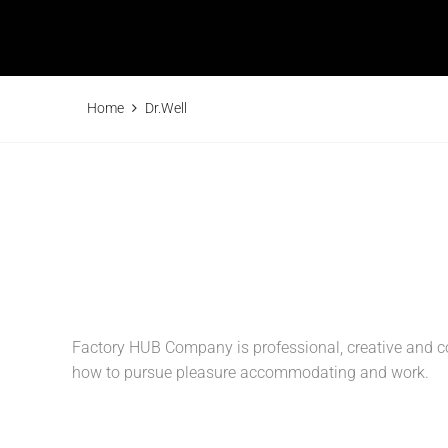
Home
Dr.Well
Factory HUB Company is professional, creative and co
how to pursue pleasure accommodating and work.