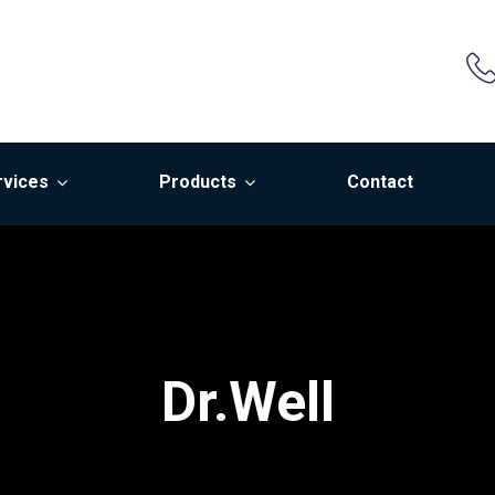
rvices
Products
Contact
Dr.Well