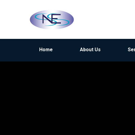
Home
About Us
Se