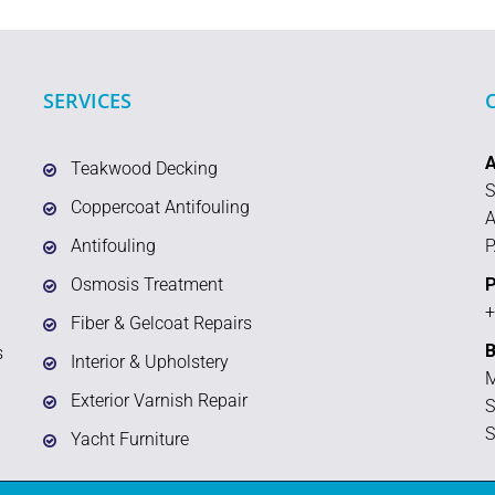
SERVICES
Teakwood Decking
S
Coppercoat Antifouling
A
Antifouling
P
Osmosis Treatment
P
+
Fiber & Gelcoat Repairs
B
s
Interior & Upholstery
M
Exterior Varnish Repair
S
S
Yacht Furniture