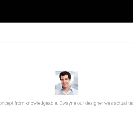
ncept from knowledgeable. Dwayne our designer was actual teach