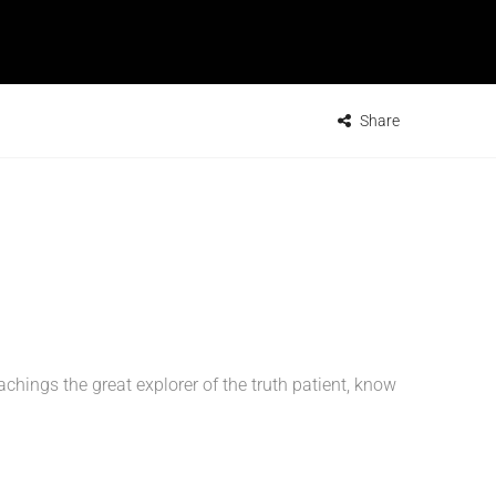
Share
ings the great explorer of the truth patient, know