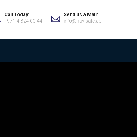
Call Today:
Send us a Mail:
+971 4 324 00 44
info@navisafe.ae