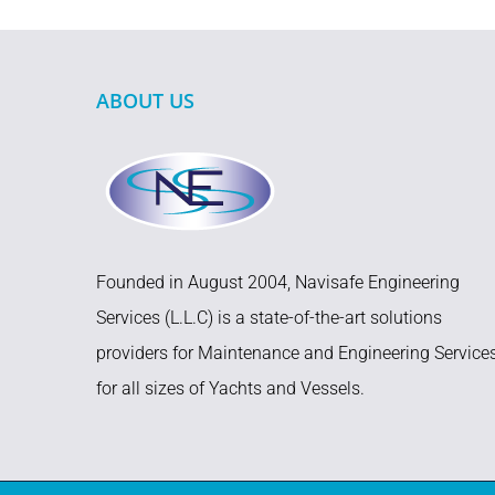
ABOUT US
Founded in August 2004, Navisafe Engineering
Services (L.L.C) is a state-of-the-art solutions
providers for Maintenance and Engineering Service
for all sizes of Yachts and Vessels.