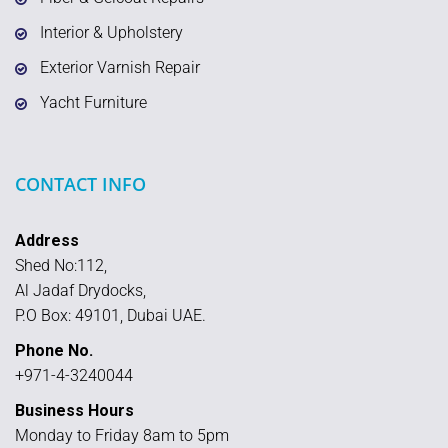
Interior & Upholstery
Exterior Varnish Repair
Yacht Furniture
CONTACT INFO
Address
Shed No:112,
Al Jadaf Drydocks,
P.O Box: 49101, Dubai UAE.
Phone No.
+971-4-3240044
Business Hours
Monday to Friday 8am to 5pm