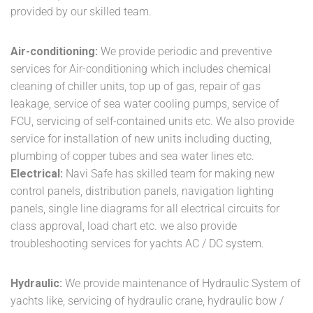
provided by our skilled team.
Air-conditioning:
We provide periodic and preventive
services for Air-conditioning which includes chemical
cleaning of chiller units, top up of gas, repair of gas
leakage, service of sea water cooling pumps, service of
FCU, servicing of self-contained units etc. We also provide
service for installation of new units including ducting,
plumbing of copper tubes and sea water lines etc.
Electrical:
Navi Safe has skilled team for making new
control panels, distribution panels, navigation lighting
panels, single line diagrams for all electrical circuits for
class approval, load chart etc. we also provide
troubleshooting services for yachts AC / DC system.
Hydraulic:
We provide maintenance of Hydraulic System of
yachts like, servicing of hydraulic crane, hydraulic bow /