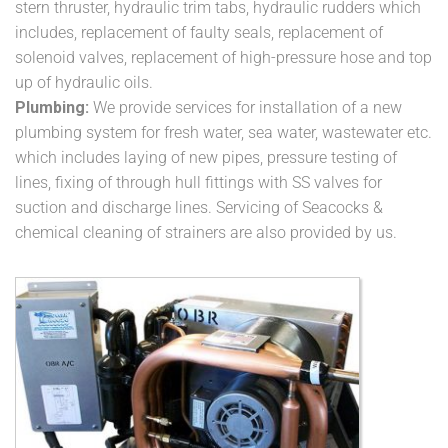
stern thruster, hydraulic trim tabs, hydraulic rudders which
includes, replacement of faulty seals, replacement of
solenoid valves, replacement of high-pressure hose and top
up of hydraulic oils.
Plumbing:
We provide services for installation of a new
plumbing system for fresh water, sea water, wastewater etc.
which includes laying of new pipes, pressure testing of
lines, fixing of through hull fittings with SS valves for
suction and discharge lines. Servicing of Seacocks &
chemical cleaning of strainers are also provided by us.