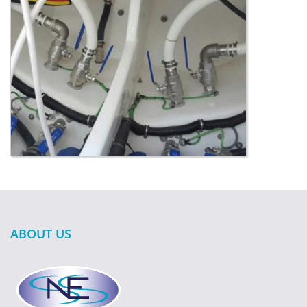
ABOUT US