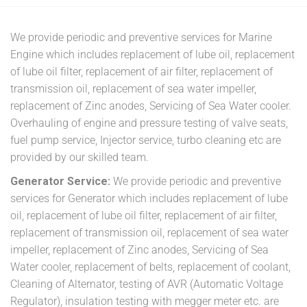
We provide periodic and preventive services for Marine
Engine which includes replacement of lube oil, replacement
of lube oil filter, replacement of air filter, replacement of
transmission oil, replacement of sea water impeller,
replacement of Zinc anodes, Servicing of Sea Water cooler.
Overhauling of engine and pressure testing of valve seats,
fuel pump service, Injector service, turbo cleaning etc are
provided by our skilled team.
Generator Service:
We provide periodic and preventive
services for Generator which includes replacement of lube
oil, replacement of lube oil filter, replacement of air filter,
replacement of transmission oil, replacement of sea water
impeller, replacement of Zinc anodes, Servicing of Sea
Water cooler, replacement of belts, replacement of coolant,
Cleaning of Alternator, testing of AVR (Automatic Voltage
Regulator), insulation testing with megger meter etc. are