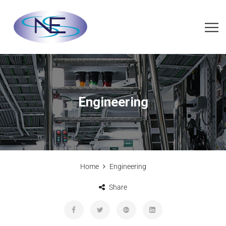
Engineering
Home
Engineering
Share