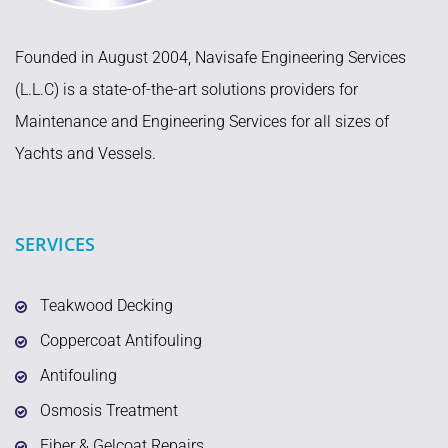
Founded in August 2004, Navisafe Engineering Services
(L.L.C) is a state-of-the-art solutions providers for
Maintenance and Engineering Services for all sizes of
Yachts and Vessels.
SERVICES
Teakwood Decking
Coppercoat Antifouling
Antifouling
Osmosis Treatment
Fiber & Gelcoat Repairs