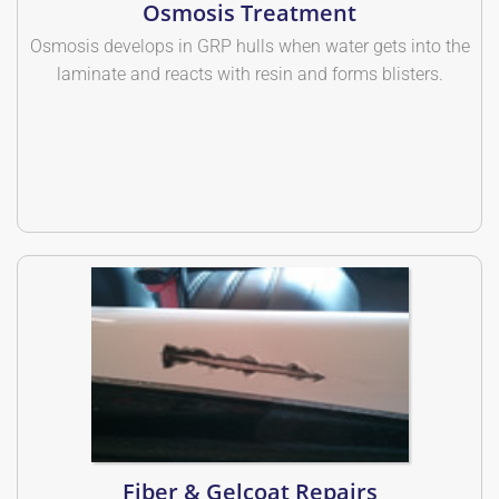
Osmosis Treatment
Osmosis develops in GRP hulls when water gets into the
laminate and reacts with resin and forms blisters.
Fiber & Gelcoat Repairs