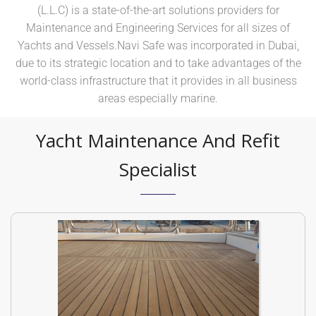
(L.L.C) is a state-of-the-art solutions providers for
Maintenance and Engineering Services for all sizes of
Yachts and Vessels.Navi Safe was incorporated in Dubai,
due to its strategic location and to take advantages of the
world-class infrastructure that it provides in all business
areas especially marine.
Yacht Maintenance And Refit
Specialist