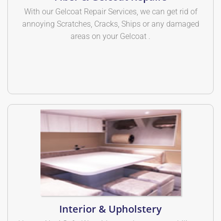
With our Gelcoat Repair Services, we can get rid of
annoying Scratches, Cracks, Ships or any damaged
areas on your Gelcoat .
Interior & Upholstery