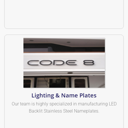
Lighting & Name Plates
Our team is highly specialized in manufacturing LED
Backlit Stainless Steel Nameplates.