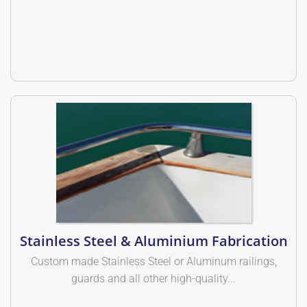
Stainless Steel & Aluminium Fabrication
Custom made Stainless Steel or Aluminum railings,
guards and all other high-quality...