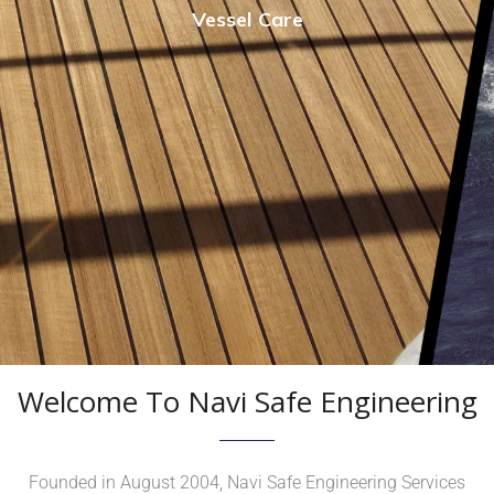
Vessel Care
Welcome To Navi Safe Engineering
Founded in August 2004, Navi Safe Engineering Services