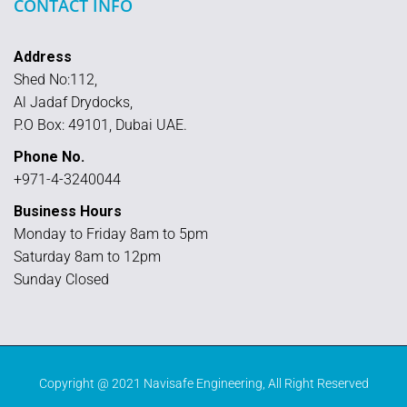
CONTACT INFO
Address
Shed No:112,
Al Jadaf Drydocks,
P.O Box: 49101, Dubai UAE.
Phone No.
+971-4-3240044
Business Hours
Monday to Friday 8am to 5pm
Saturday 8am to 12pm
Sunday Closed
Copyright @ 2021
Navisafe Engineering
, All Right Reserved