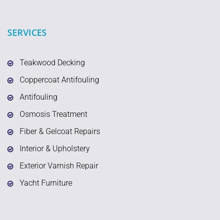
SERVICES
Teakwood Decking
Coppercoat Antifouling
Antifouling
Osmosis Treatment
Fiber & Gelcoat Repairs
Interior & Upholstery
Exterior Varnish Repair
Yacht Furniture