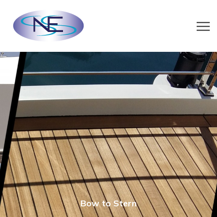
Bow to Stern