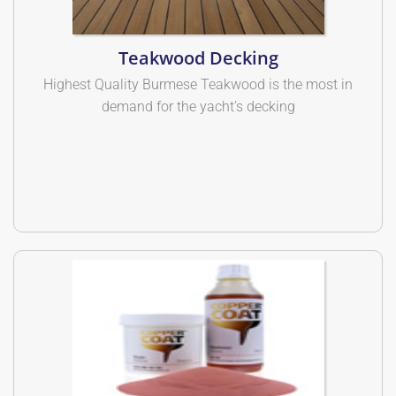
Teakwood Decking
Highest Quality Burmese Teakwood is the most in
demand for the yacht’s decking