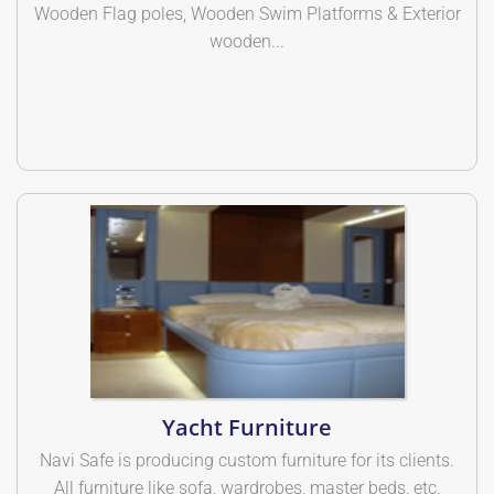
Wooden Flag poles, Wooden Swim Platforms & Exterior
wooden...
Yacht Furniture
Navi Safe is producing custom furniture for its clients.
All furniture like sofa, wardrobes, master beds, etc.