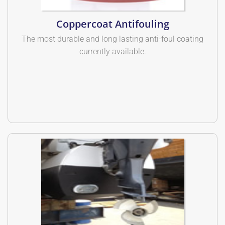
Coppercoat Antifouling
The most durable and long lasting anti-foul coating
currently available.