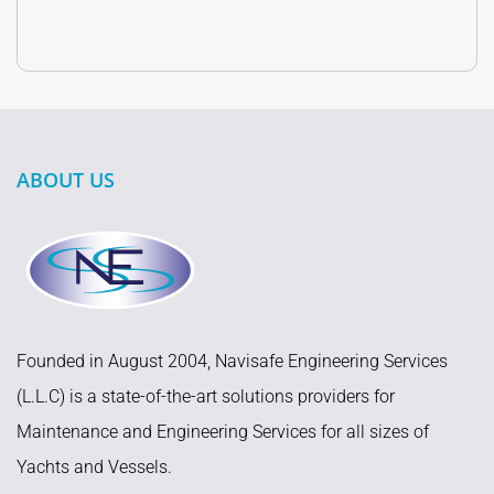
ABOUT US
Founded in August 2004, Navisafe Engineering Services
(L.L.C) is a state-of-the-art solutions providers for
Maintenance and Engineering Services for all sizes of
Yachts and Vessels.