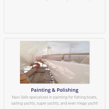
Painting & Polishing
Navi Safe specializes in painting for fishing boats,
sailing yachts, super yachts, and even mega yacht!