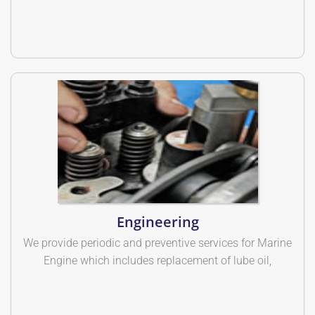
Engineering
We provide periodic and preventive services for Marine
Engine which includes replacement of lube oil,