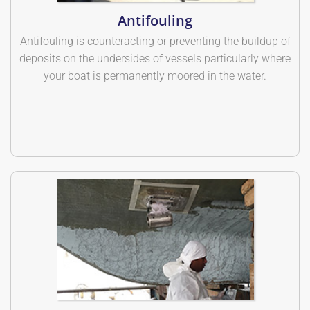
Antifouling
Antifouling is counteracting or preventing the buildup of
deposits on the undersides of vessels particularly where
your boat is permanently moored in the water.