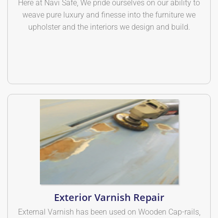
Here at Navi Safe, We pride ourselves on our ability to
weave pure luxury and finesse into the furniture we
upholster and the interiors we design and build.
Exterior Varnish Repair
External Varnish has been used on Wooden Cap-rails,