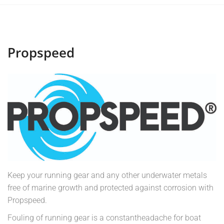
Propspeed
Keep your running gear and any other underwater metals
free of marine growth and protected against corrosion with
Propspeed.
Fouling of running gear is a constantheadache for boat