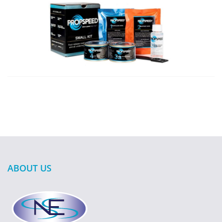
ABOUT US