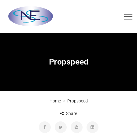
Propspeed
Home
Propspeed
Share