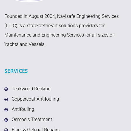
Founded in August 2004, Navisafe Engineering Services
(L.L.C) is a state-of-the-art solutions providers for
Maintenance and Engineering Services for all sizes of
Yachts and Vessels.
SERVICES
Teakwood Decking
Coppercoat Antifouling
Antifouling
Osmosis Treatment
Fiber & Gelcoat Repairs