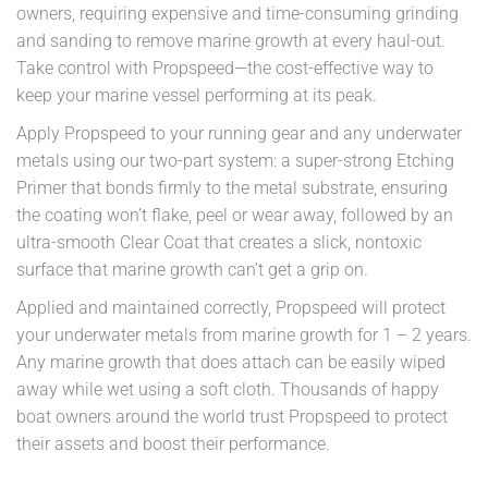
owners, requiring expensive and time-consuming grinding
and sanding to remove marine growth at every haul-out.
Take control with Propspeed—the cost-effective way to
keep your marine vessel performing at its peak.
Apply Propspeed to your running gear and any underwater
metals using our two-part system: a super-strong Etching
Primer that bonds firmly to the metal substrate, ensuring
the coating won’t flake, peel or wear away, followed by an
ultra-smooth Clear Coat that creates a slick, nontoxic
surface that marine growth can’t get a grip on.
Applied and maintained correctly, Propspeed will protect
your underwater metals from marine growth for 1 – 2 years.
Any marine growth that does attach can be easily wiped
away while wet using a soft cloth. Thousands of happy
boat owners around the world trust Propspeed to protect
their assets and boost their performance.