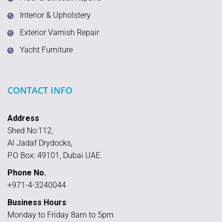
Interior & Upholstery
Exterior Varnish Repair
Yacht Furniture
CONTACT INFO
Address
Shed No:112,
Al Jadaf Drydocks,
P.O Box: 49101, Dubai UAE.
Phone No.
+971-4-3240044
Business Hours
Monday to Friday 8am to 5pm