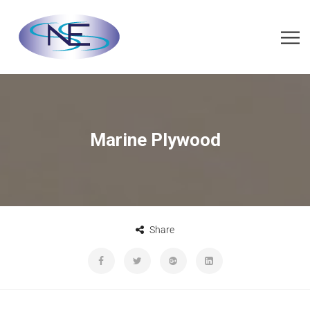
Marine Plywood
Share