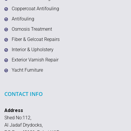
Coppercoat Antifouling
Antifouling
Osmosis Treatment
Fiber & Gelcoat Repairs
Interior & Upholstery
Exterior Varnish Repair
Yacht Furniture
CONTACT INFO
Address
Shed No:112,
Al Jadaf Drydocks,