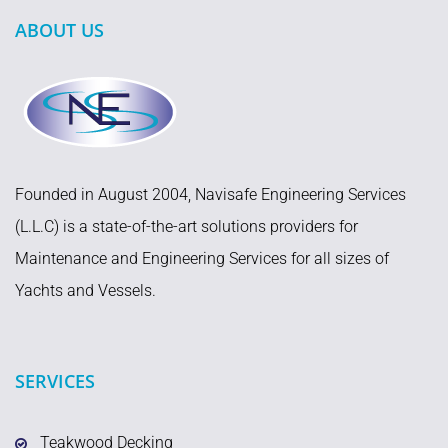
ABOUT US
Founded in August 2004, Navisafe Engineering Services
(L.L.C) is a state-of-the-art solutions providers for
Maintenance and Engineering Services for all sizes of
Yachts and Vessels.
SERVICES
Teakwood Decking