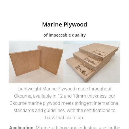
Marine Plywood
of impeccable quality
Lightweight Marine Plywood made throughout
Okoume, available in 12 and 18mm thickness, our
Okoume marine plywood meets stringent international
standards and guidelines, with the certifications to
back that claim up.
Application:
Marine, offshore and industrial use for the