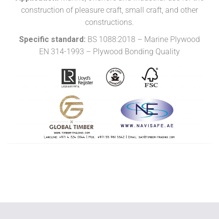
construction of pleasure craft, small craft, and other
constructions.
Specific standard:
BS 1088:2018 – Marine Plywood
EN 314-1993 – Plywood Bonding Quality