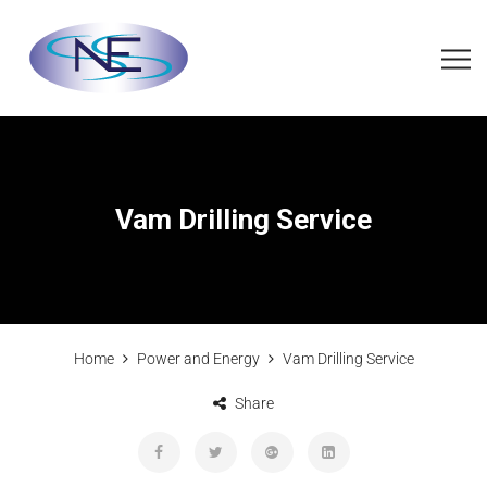
Vam Drilling Service
Home
Power and Energy
Vam Drilling Service
Share