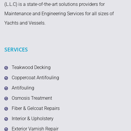
(L.L.C) is a state-of-the-art solutions providers for
Maintenance and Engineering Services for all sizes of
Yachts and Vessels.
SERVICES
Teakwood Decking
Coppercoat Antifouling
Antifouling
Osmosis Treatment
Fiber & Gelcoat Repairs
Interior & Upholstery
Exterior Varnish Repair