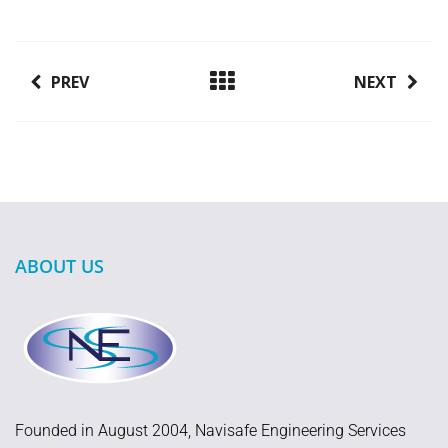
PREV
NEXT
ABOUT US
Founded in August 2004, Navisafe Engineering Services