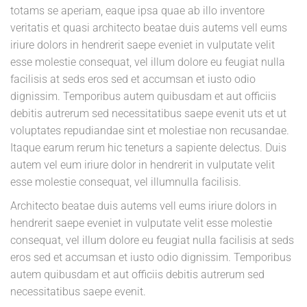
totams se aperiam, eaque ipsa quae ab illo inventore
veritatis et quasi architecto beatae duis autems vell eums
iriure dolors in hendrerit saepe eveniet in vulputate velit
esse molestie consequat, vel illum dolore eu feugiat nulla
facilisis at seds eros sed et accumsan et iusto odio
dignissim. Temporibus autem quibusdam et aut officiis
debitis autrerum sed necessitatibus saepe evenit uts et ut
voluptates repudiandae sint et molestiae non recusandae.
Itaque earum rerum hic teneturs a sapiente delectus. Duis
autem vel eum iriure dolor in hendrerit in vulputate velit
esse molestie consequat, vel illumnulla facilisis.
Architecto beatae duis autems vell eums iriure dolors in
hendrerit saepe eveniet in vulputate velit esse molestie
consequat, vel illum dolore eu feugiat nulla facilisis at seds
eros sed et accumsan et iusto odio dignissim. Temporibus
autem quibusdam et aut officiis debitis autrerum sed
necessitatibus saepe evenit.