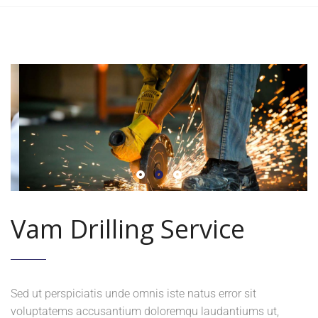
Vam Drilling Service
Sed ut perspiciatis unde omnis iste natus error sit
voluptatems accusantium doloremqu laudantiums ut,