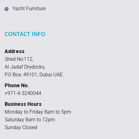
Yacht Furniture
CONTACT INFO
Address
Shed No:112,
Al Jadaf Drydocks,
P.O Box: 49101, Dubai UAE.
Phone No.
+971-4-3240044
Business Hours
Monday to Friday 8am to 5pm
Saturday 8am to 12pm
Sunday Closed