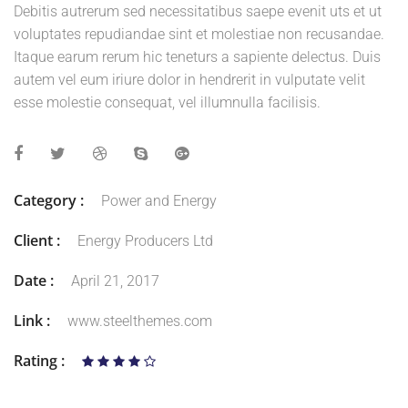
Debitis autrerum sed necessitatibus saepe evenit uts et ut
voluptates repudiandae sint et molestiae non recusandae.
Itaque earum rerum hic teneturs a sapiente delectus. Duis
autem vel eum iriure dolor in hendrerit in vulputate velit
esse molestie consequat, vel illumnulla facilisis.
Category :
Power and Energy
Client :
Energy Producers Ltd
Date :
April 21, 2017
Link :
www.steelthemes.com
Rating :