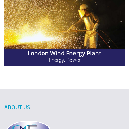
London Wind Energy Plant
Energy
Power
,
ABOUT US