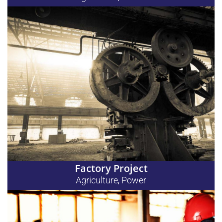
Factory Project
Agriculture
Power
,