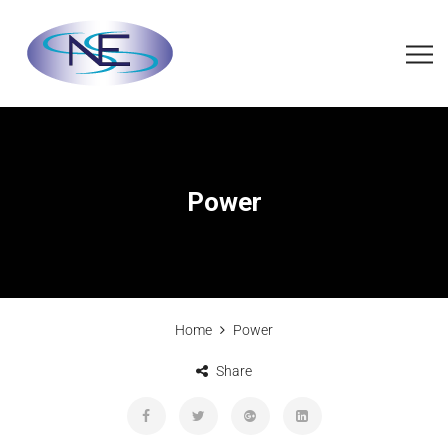
Power
Home
Power
Share