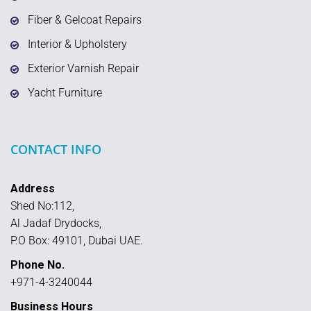
Fiber & Gelcoat Repairs
Interior & Upholstery
Exterior Varnish Repair
Yacht Furniture
CONTACT INFO
Address
Shed No:112,
Al Jadaf Drydocks,
P.O Box: 49101, Dubai UAE.
Phone No.
+971-4-3240044
Business Hours