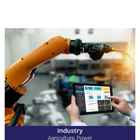
Industry
Agriculture
Power
,