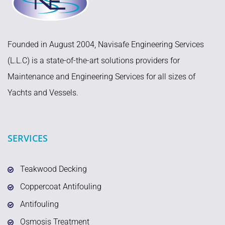
Founded in August 2004, Navisafe Engineering Services
(L.L.C) is a state-of-the-art solutions providers for
Maintenance and Engineering Services for all sizes of
Yachts and Vessels.
SERVICES
Teakwood Decking
Coppercoat Antifouling
Antifouling
Osmosis Treatment