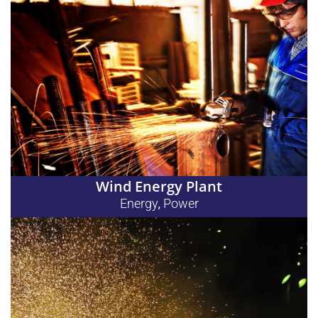
Wind Energy Plant
Energy
Power
,