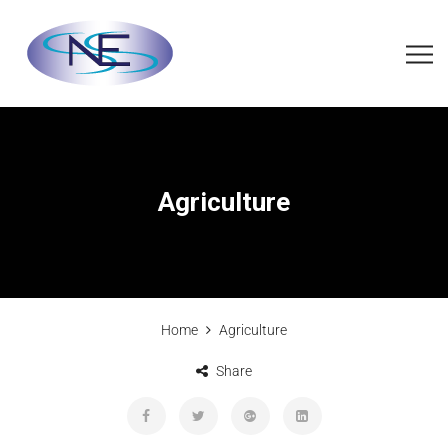
Agriculture
Home
Agriculture
Share