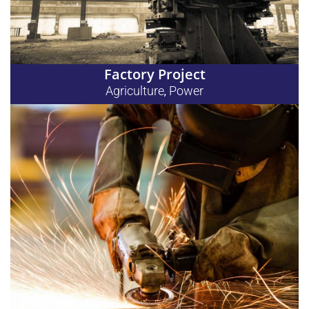
Factory Project
Agriculture
Power
,