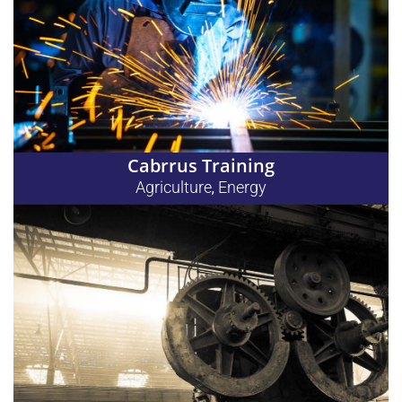
Cabrrus Training
Agriculture
Energy
,