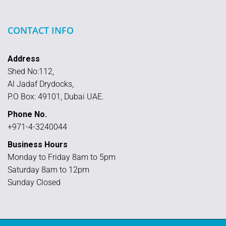
CONTACT INFO
Address
Shed No:112,
Al Jadaf Drydocks,
P.O Box: 49101, Dubai UAE.
Phone No.
+971-4-3240044
Business Hours
Monday to Friday 8am to 5pm
Saturday 8am to 12pm
Sunday Closed