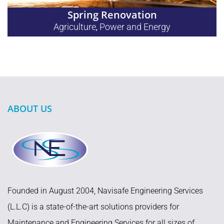
Spring Renovation
Agriculture
Power and Energy
,
ABOUT US
Founded in August 2004, Navisafe Engineering Services
(L.L.C) is a state-of-the-art solutions providers for
Maintenance and Engineering Services for all sizes of