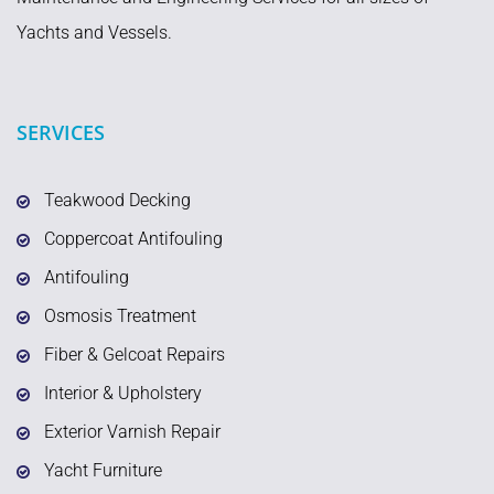
Yachts and Vessels.
SERVICES
Teakwood Decking
Coppercoat Antifouling
Antifouling
Osmosis Treatment
Fiber & Gelcoat Repairs
Interior & Upholstery
Exterior Varnish Repair
Yacht Furniture