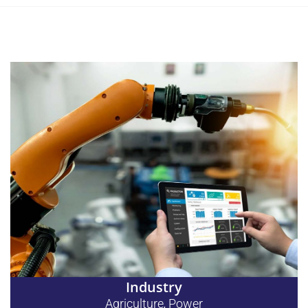
Industry
Agriculture
Power
,