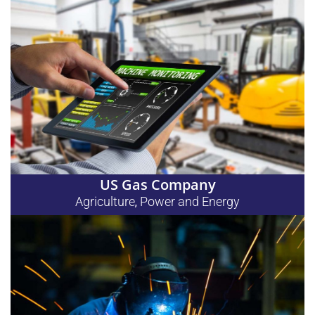
US Gas Company
Agriculture
Power and Energy
,