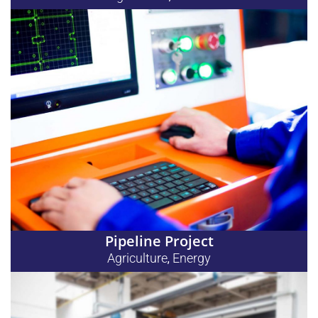
Pipeline Project
Agriculture
Energy
,