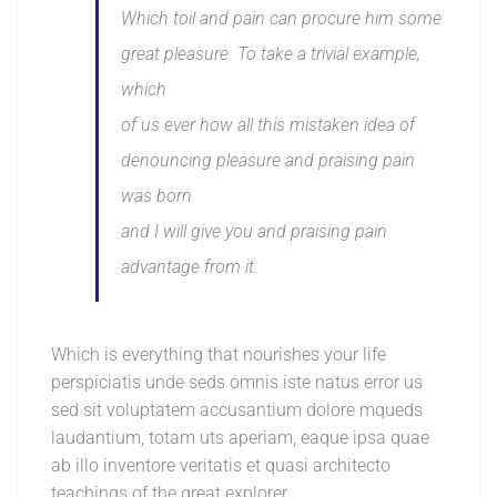
Which toil and pain can procure him some
great pleasure. To take a trivial example,
which
of us ever how all this mistaken idea of
denouncing pleasure and praising pain
was born
and I will give you and praising pain
advantage from it.
Which is everything that nourishes your life
perspiciatis unde seds omnis iste natus error us
sed sit voluptatem accusantium dolore mqueds
laudantium, totam uts aperiam, eaque ipsa quae
ab illo inventore veritatis et quasi architecto
teachings of the great explorer.