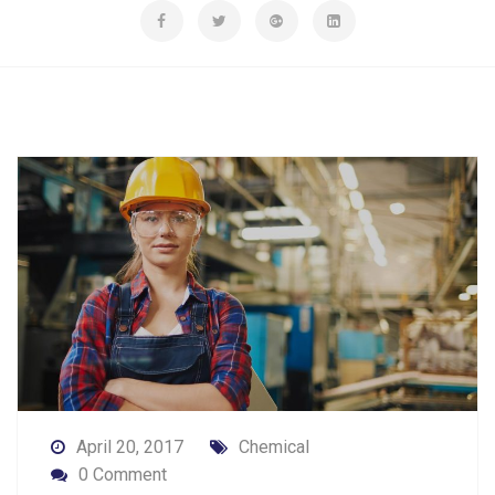
April 20, 2017
Chemical
0 Comment