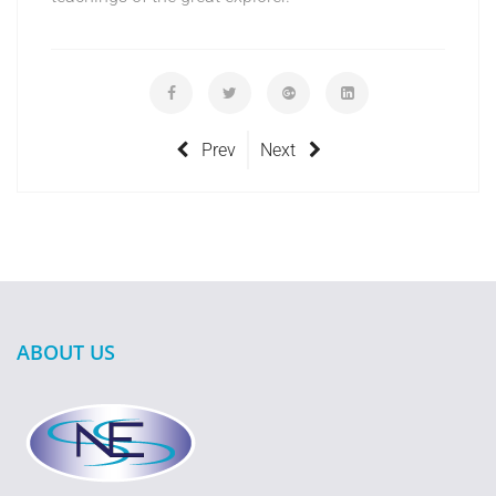
Prev
Next
ABOUT US