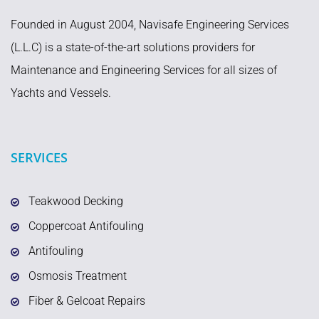
Founded in August 2004, Navisafe Engineering Services
(L.L.C) is a state-of-the-art solutions providers for
Maintenance and Engineering Services for all sizes of
Yachts and Vessels.
SERVICES
Teakwood Decking
Coppercoat Antifouling
Antifouling
Osmosis Treatment
Fiber & Gelcoat Repairs