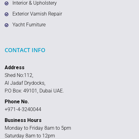
Interior & Upholstery
Exterior Varnish Repair
Yacht Furniture
CONTACT INFO
Address
Shed No:112,
Al Jadaf Drydocks,
P.O Box: 49101, Dubai UAE.
Phone No.
+971-4-3240044
Business Hours
Monday to Friday 8am to 5pm
Saturday 8am to 12pm