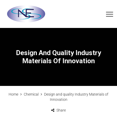
Design And Quality Industry
Materials Of Innovation
Home
Chemical
Design and quality Industry Materials of
Innovation
Share