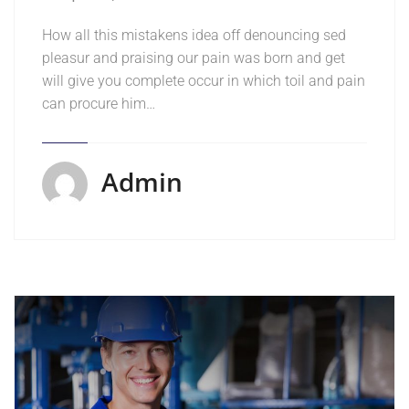
How all this mistakens idea off denouncing sed
pleasur and praising our pain was born and get
will give you complete occur in which toil and pain
can procure him…
Admin