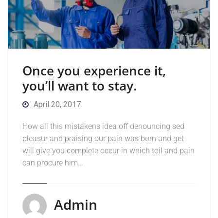
Once you experience it,
you’ll want to stay.
April 20, 2017
How all this mistakens idea off denouncing sed
pleasur and praising our pain was born and get
will give you complete occur in which toil and pain
can procure him…
Admin