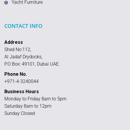
Yacht Furniture
CONTACT INFO
Address
Shed No:112,
Al Jadaf Drydocks,
P.O Box: 49101, Dubai UAE.
Phone No.
+971-4-3240044
Business Hours
Monday to Friday 8am to 5pm
Saturday 8am to 12pm
Sunday Closed