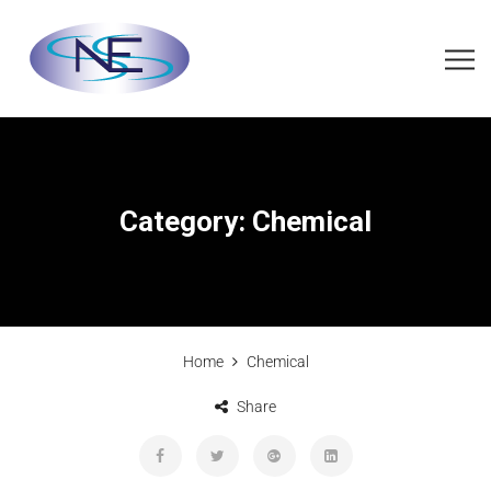
Category:
Chemical
Home
Chemical
Share