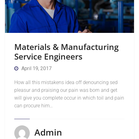
Materials & Manufacturing
Service Engineers
April 19, 2017
How all this mistakens idea off denouncing sed
pleasur and praising our pain was born and get
will give you complete occur in which toil and pain
can procure him…
Admin