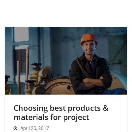
Choosing best products &
materials for project
April 20, 2017