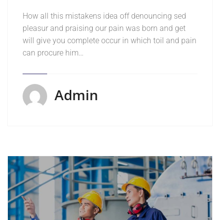
How all this mistakens idea off denouncing sed
pleasur and praising our pain was born and get
will give you complete occur in which toil and pain
can procure him…
Admin