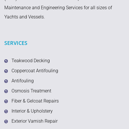
Maintenance and Engineering Services for all sizes of
Yachts and Vessels.
SERVICES
Teakwood Decking
Coppercoat Antifouling
Antifouling
Osmosis Treatment
Fiber & Gelcoat Repairs
Interior & Upholstery
Exterior Varnish Repair