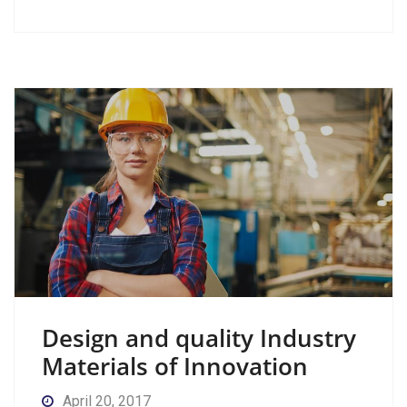
Design and quality Industry
Materials of Innovation
April 20, 2017