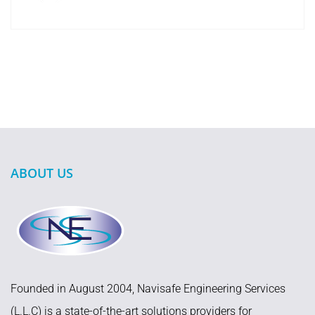
ABOUT US
Founded in August 2004, Navisafe Engineering Services
(L.L.C) is a state-of-the-art solutions providers for