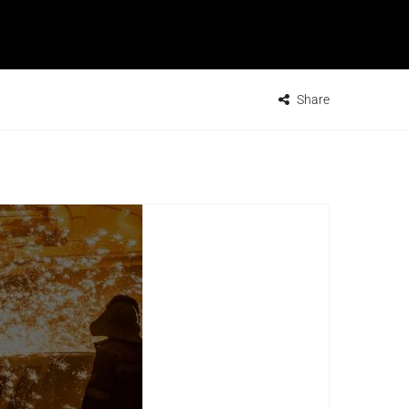
Share