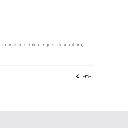
tem accusantium dolore mqueds laudantium,
.
Prev