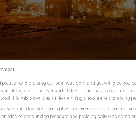
omment
 pleasur and praising our pain was born and get will give you c
l example, which of us ever undertakes laborious physical exerc
ow all this mistaken idea of denouncing pleasure and praising 
f us ever undertake laborious physical exercise obtain some giv
taken idea of denouncing pleasure and praising pain was complet