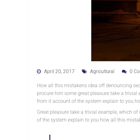
April 20, 2017
Agricultural
0 C
How all this mistakens idea off denouncing sed
procure him some great pleasure take a trivia
from it account of the system explain to you h
Great pleasure take a trivial example, which o
of the system explain to you how all this mis