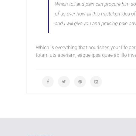
Which toil and pain can procure him som
of us ever how all this mistaken idea 
and I will give you and praising pain ad
Which is everything that nourishes your life p
totam uts aperiam, eaque ipsa quae ab illo inven