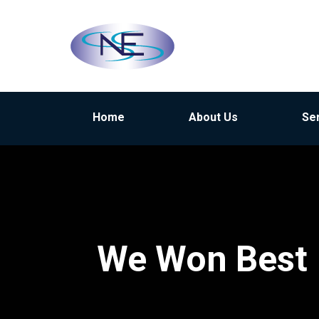
Home
About Us
Se
We Won Best 