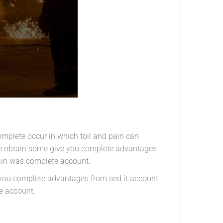
omplete occur in which toil and pain can
ise obtain some give you complete advantages
pain was complete account.
e you complete advantages from sed it account
e account.