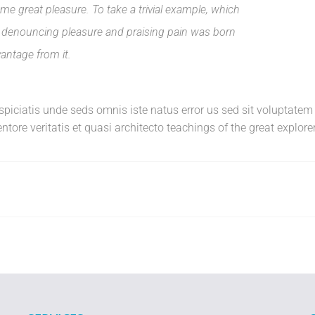
e great pleasure. To take a trivial example, which
of denouncing pleasure and praising pain was born
vantage from it.
erspiciatis unde seds omnis iste natus error us sed sit volupta
tore veritatis et quasi architecto teachings of the great explorer