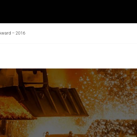
 Award – 2016