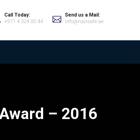
Call Today:
Send us a Mail:
+971 4 324 00 44
info@navisafe.ae
 Award – 2016