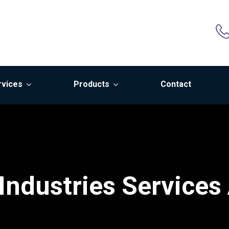
rvices
Products
Contact
Industries Services