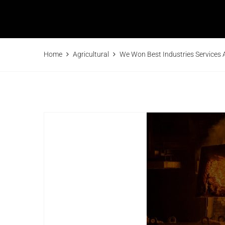
Home
Agricultural
We Won Best Industries Services