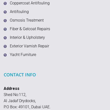
Coppercoat Antifouling
Antifouling
Osmosis Treatment
Fiber & Gelcoat Repairs
Interior & Upholstery
Exterior Varnish Repair
Yacht Furniture
CONTACT INFO
Address
Shed No:112,
Al Jadaf Drydocks,
P.O Box: 49101, Dubai UAE.