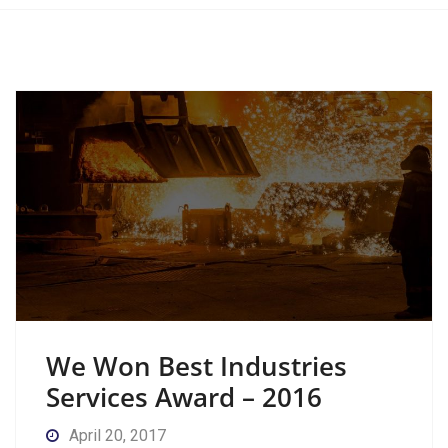
We Won Best Industries
Services Award – 2016
April 20, 2017