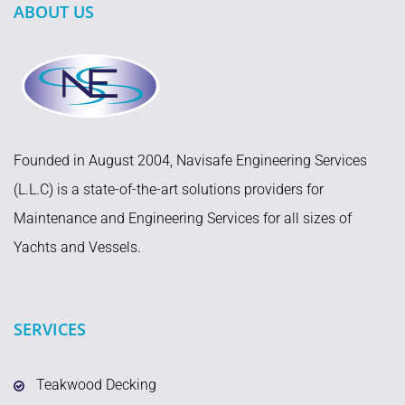
ABOUT US
Founded in August 2004, Navisafe Engineering Services
(L.L.C) is a state-of-the-art solutions providers for
Maintenance and Engineering Services for all sizes of
Yachts and Vessels.
SERVICES
Teakwood Decking