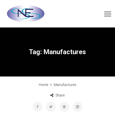
Tag:
Manufactures
Home
Manufactures
Share