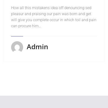
How all this mistakens idea off denouncing sed
pleasur and praising our pain was born and get
will give you complete occur in which toil and pain
can procure him…
Admin