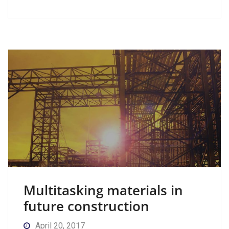
Multitasking materials in
future construction
April 20, 2017