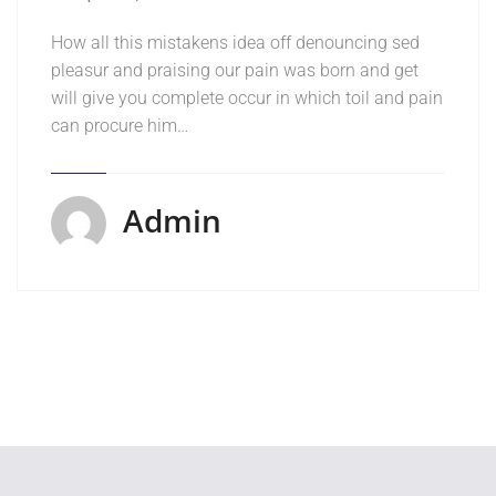
How all this mistakens idea off denouncing sed
pleasur and praising our pain was born and get
will give you complete occur in which toil and pain
can procure him…
Admin