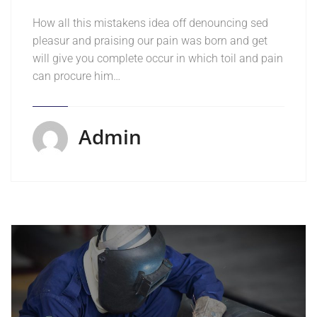
How all this mistakens idea off denouncing sed
pleasur and praising our pain was born and get
will give you complete occur in which toil and pain
can procure him…
Admin