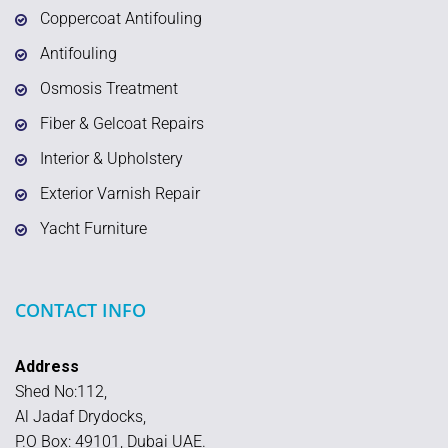
Coppercoat Antifouling
Antifouling
Osmosis Treatment
Fiber & Gelcoat Repairs
Interior & Upholstery
Exterior Varnish Repair
Yacht Furniture
CONTACT INFO
Address
Shed No:112,
Al Jadaf Drydocks,
P.O Box: 49101, Dubai UAE.