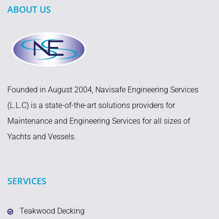
ABOUT US
Founded in August 2004, Navisafe Engineering Services
(L.L.C) is a state-of-the-art solutions providers for
Maintenance and Engineering Services for all sizes of
Yachts and Vessels.
SERVICES
Teakwood Decking