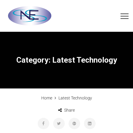
Category:
Latest Technology
Home
Latest Technology
Share