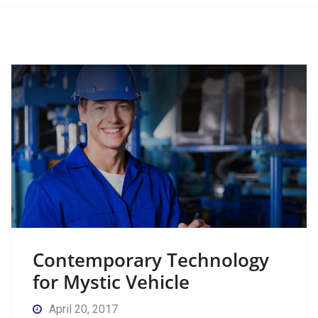
Contemporary Technology
for Mystic Vehicle
April 20, 2017