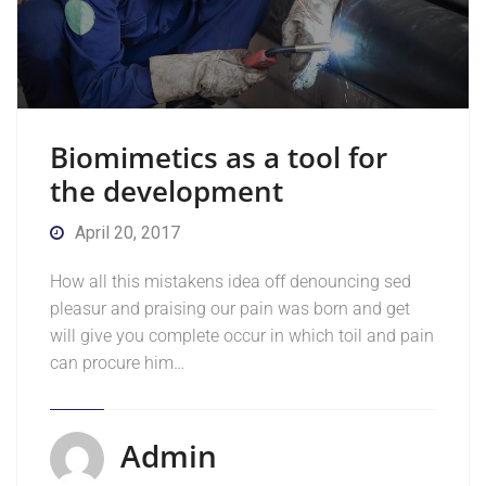
Biomimetics as a tool for
the development
April 20, 2017
How all this mistakens idea off denouncing sed
pleasur and praising our pain was born and get
will give you complete occur in which toil and pain
can procure him…
Admin