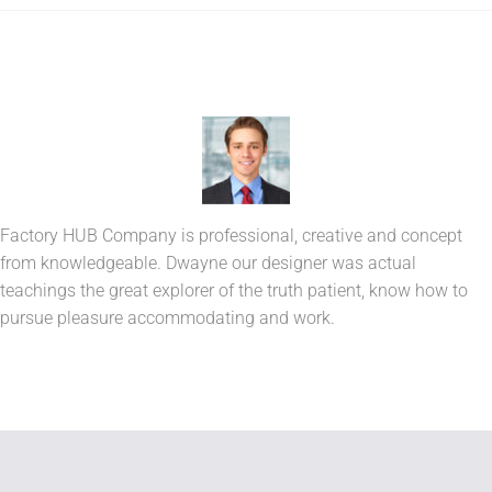
Factory HUB Company is professional, creative and concept
from knowledgeable. Dwayne our designer was actual
teachings the great explorer of the truth patient, know how to
pursue pleasure accommodating and work.