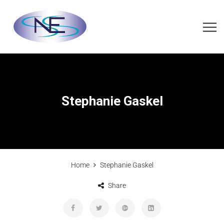
Stephanie Gaskel
Home
Stephanie Gaskel
Share