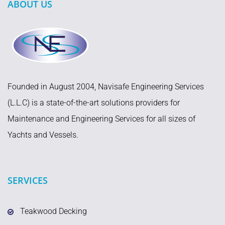
ABOUT US
Founded in August 2004, Navisafe Engineering Services
(L.L.C) is a state-of-the-art solutions providers for
Maintenance and Engineering Services for all sizes of
Yachts and Vessels.
SERVICES
Teakwood Decking