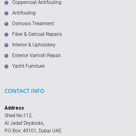
Coppercoat Antifouling
Antifouling
Osmosis Treatment
Fiber & Gelcoat Repairs
Interior & Upholstery
Exterior Varnish Repair
Yacht Furniture
CONTACT INFO
Address
Shed No:112,
Al Jadaf Drydocks,
P.O Box: 49101, Dubai UAE.